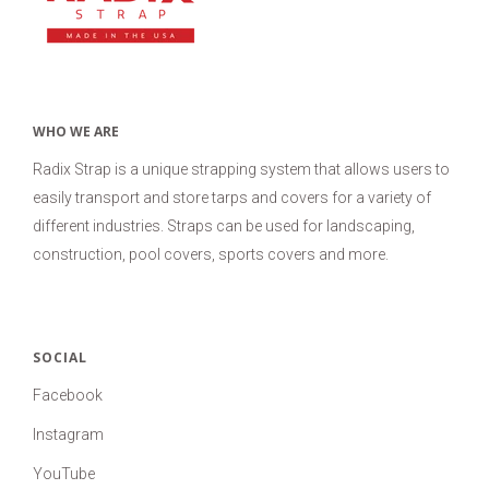
USD
MY ACCOUNT
WHO WE ARE
Radix Strap is a unique strapping system that allows users to
easily transport and store tarps and covers for a variety of
different industries. Straps can be used for landscaping,
construction, pool covers, sports covers and more.
SOCIAL
Facebook
Instagram
YouTube