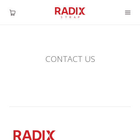
HOME
CONTACT US
ABOUT US
SHOP
GALLERY
CONTACT US